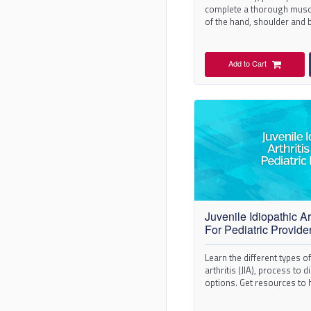
complete a thorough musc
of the hand, shoulder and 
Add to Cart
Juvenile Idiopathic Art
For Pediatric Provide
Learn the different types of
arthritis (JIA), process to
options. Get resources to
patients.