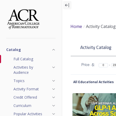
Skip
to
main
content
Home
Activity Catalog
A
Activity Catalog
c
Catalog
t
Full Catalog
Price -$:
-
Activities by
i
Audience
v
Topics
All Educational Activities
i
Activity Format
Credit Offered
t
Curriculum
y
Popular Activities