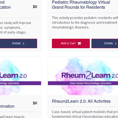
and
Pediatric Rheumatology Virtual
$
0
ation
Grand Rounds for Residents
This activity provides pediatric residents wit
introduction to the diagnosis and treatment
ase study will improve
rheumatologic diseases.
gns, symptoms,
t of early-stage
Details
Add to Cart
Details
Rheum2Learn 2.0: All Activities
$
0
mination
Case-based, virtual patient modules that pr
fundamental clinical rheumatology educatio
s will learn how to