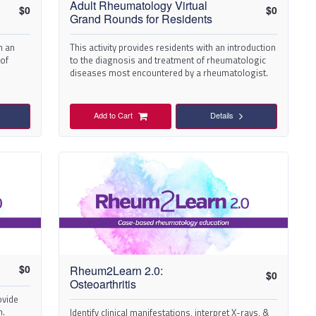
Adult Rheumatology Virtual
$
0
$
0
Grand Rounds for Residents
h an
This activity provides residents with an introduction
 of
to the diagnosis and treatment of rheumatologic
diseases most encountered by a rheumatologist.
Add to Cart
Details
$
0
Rheum2Learn 2.0:
$
0
Osteoarthritis
ovide
n.
Identify clinical manifestations, interpret X-rays, &