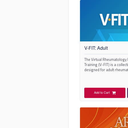
V-FIT: Adult
The Virtual Rheumatology 
Training (V-FIT) is a collec
designed for adult rheuma
training.
Add to Cart