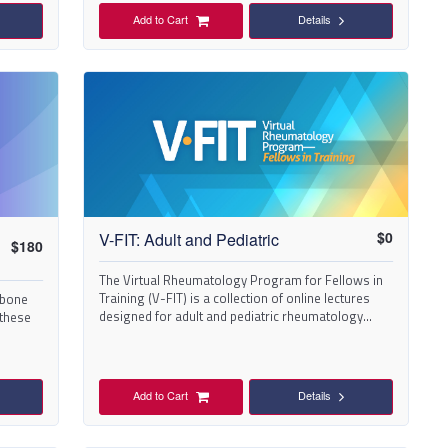
Add to Cart
Details
$
0
V-FIT: Adult and Pediatric
$
180
The Virtual Rheumatology Program for Fellows in
Training (V-FIT) is a collection of online lectures
 bone
designed for adult and pediatric rheumatology
 these
fellows-in-training.
Add to Cart
Details