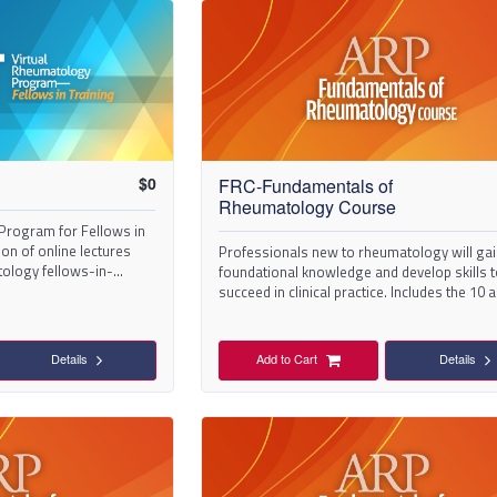
$
0
FRC-Fundamentals of
Rheumatology Course
Program for Fellows in
tion of online lectures
Professionals new to rheumatology will ga
tology fellows-in-
foundational knowledge and develop skills 
succeed in clinical practice. Includes the 10 a
in the series.
Details
Add to Cart
Details