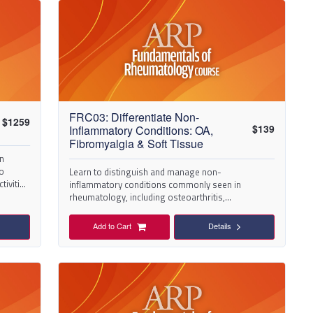
FRC03: Differentiate Non-
$
1259
$
139
Inflammatory Conditions: OA,
Fibromyalgia & Soft Tissue
in
to
Learn to distinguish and manage non-
ctivities
inflammatory conditions commonly seen in
rheumatology, including osteoarthritis,
fibromyalgia, and bursitis or tendonitis.
Add to Cart
Details