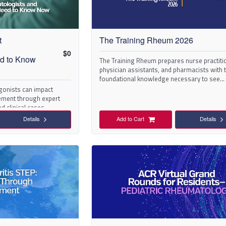
t
The Training Rheum 2026
$
0
The Training Rheum prepares nurse practiti
ed to Know
physician assistants, and pharmacists with 
foundational knowledge necessary to see
rheumatology patients and address their ne
gonists can impact
ment through expert
d clinical cases.
Details
Add to Cart
Details