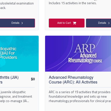
Includes 15 activities in the series.
uloskeletal examination
back.
Details
Add to Cart
Details
hritis (JIA)
Advanced Rheumatology
$
0
rs
Course (ARC): All Activities
 juvenile idiopathic
ARC is a series of 19 activities that provides
 diagnose, and treatment
foundational knowledge and sets up new
 help co-manage JIA
rheumatology professionals for clinical prac
success.