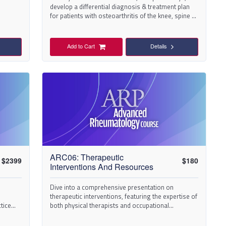
develop a differential diagnosis & treatment plan
for patients with osteoarthritis of the knee, spine &
hand.
Add to Cart
Details
ARC06: Therapeutic
$
2399
$
180
Interventions And Resources
Dive into a comprehensive presentation on
therapeutic interventions, featuring the expertise of
tice
both physical therapists and occupational
therapists.