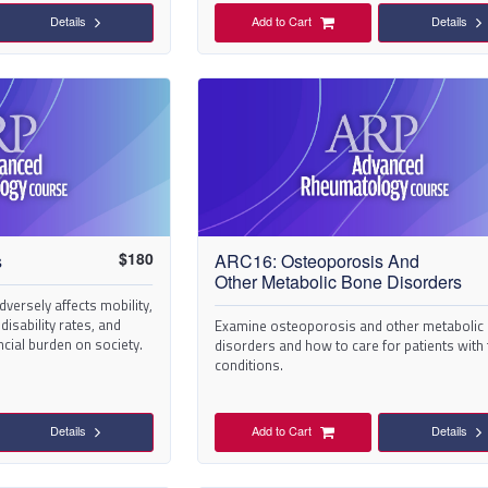
Details
Add to Cart
Details
$
180
s
ARC16: Osteoporosis And
Other Metabolic Bone Disorders
versely affects mobility,
 disability rates, and
Examine osteoporosis and other metabolic
ncial burden on society.
disorders and how to care for patients with
conditions.
Details
Add to Cart
Details