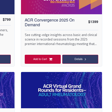
$
799
ACR Convergence 2025 On
$
1399
Demand
oners,
the
See cutting-edge insights across basic and clinical
science in recorded sessions from the 2025
eds.
premier international rheumatology meeting that
took place in Chicago.
Add to Cart
Details