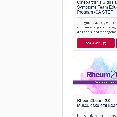
Osteoarthritis Signs 
Symptoms Team Educ
Program (OA STEP)
This guided activity with c
your knowledge of the si
diagnosis, and managemen
osteoarthritis (OA).
Add to Cart
Rheum2Learn 2.0:
Musculoskeletal Exa
In this activity, participant