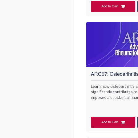
Add to Cart
ARC07: Osteoarthriti
Learn how osteoarthritis ad
significantly contributes to
imposes a substantial fina
Add to Cart