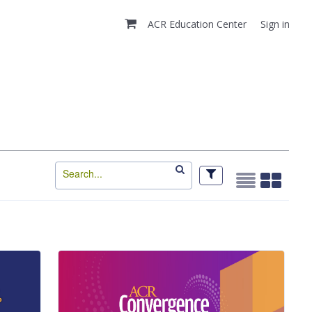
ACR Education Center
Sign in