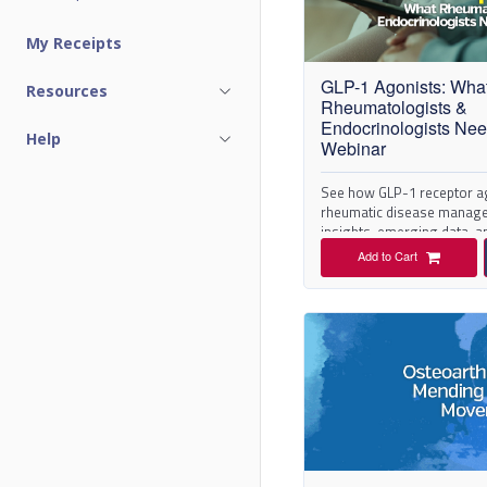
C
My Receipts
a
GLP-1 Agonists: Wha
Resources
t
Rheumatologists &
Endocrinologists Ne
Help
a
Webinar
l
See how GLP-1 receptor a
rheumatic disease manage
insights, emerging data, an
o
Add to Cart
g