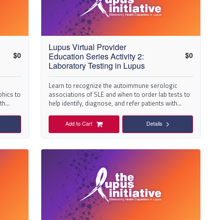
Lupus Virtual Provider
$
0
$
0
Education Series Activity 2:
Laboratory Testing in Lupus
Learn to recognize the autoimmune serologic
phics to
associations of SLE and when to order lab tests to
ith
help identify, diagnose, and refer patients with
suspected lupus.
Add to Cart
Details