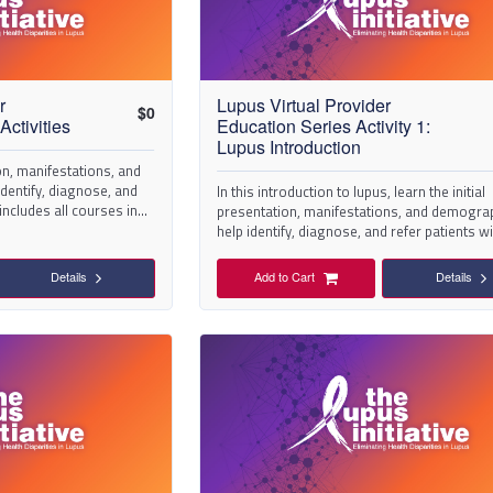
r
Lupus Virtual Provider
$
0
Activities
Education Series Activity 1:
Lupus Introduction
ion, manifestations, and
dentify, diagnose, and
In this introduction to lupus, learn the initial
 includes all courses in
presentation, manifestations, and demogra
help identify, diagnose, and refer patients w
suspected lupus.
Details
Add to Cart
Details