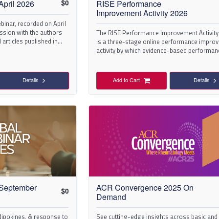
$
0
April 2026
RISE Performance
Improvement Activity 2026
binar, recorded on April
cussion with the authors
The RISE Performance Improvement Activity
 articles published in
is a three-stage online performance impro
activity by which evidence-based performan
measures and quality improvement
interventions/changes are used to help pro
identify patient care areas for improvement
Details
Add to Cart
Details
positively change their performance.
 September
ACR Convergence 2025 On
$
0
Demand
ipokines, & response to
See cutting-edge insights across basic and c