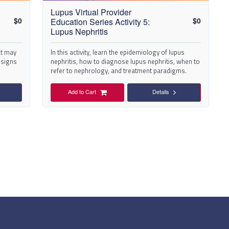
Lupus Virtual Provider
$
0
$
0
Education Series Activity 5:
Lupus Nephritis
at may
In this activity, learn the epidemiology of lupus
y signs
nephritis, how to diagnose lupus nephritis, when to
refer to nephrology, and treatment paradigms.
Add to Cart
Details