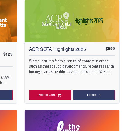
$
599
ACR SOTA Highlights 2025
$
129
Watch lectures from a range of content in areas
such as therapeutic developments, recent research
findings, and scientific advances from the ACR’s
State-of-the-Art Clinical Symposium (SOTA) 2025.
 (AAV)
 to
Add to Cart
Details