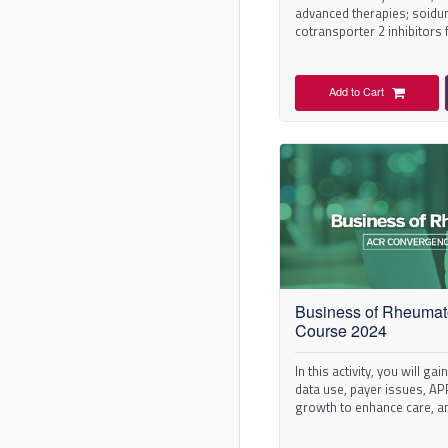
advanced therapies; soid
cotransporter 2 inhibitors 
renal events prevention in 
Add to Cart
Business of Rheumat
Course 2024
In this activity, you will ga
data use, payer issues, APP
growth to enhance care, a
in your practice.