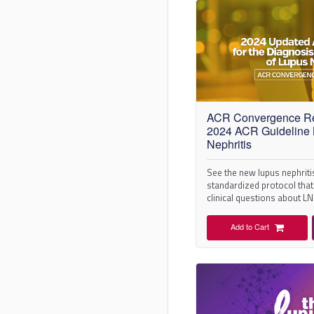
ACR Convergence R
2024 ACR Guideline
Nephritis
See the new lupus nephriti
standardized protocol that 
clinical questions about L
literature review.
Add to Cart