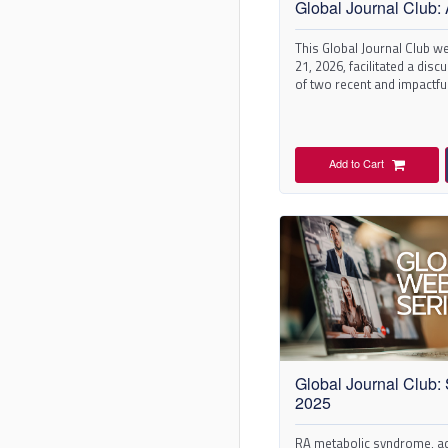
Global Journal Club: 
This Global Journal Club we
21, 2026, facilitated a dis
of two recent and impactful
Arthritis & Rheumatology.
Add to Cart
Global Journal Club:
2025
RA metabolic syndrome, ad