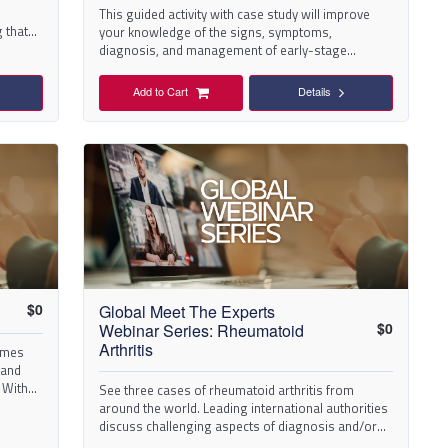
This guided activity with case study will improve
 that
your knowledge of the signs, symptoms,
diagnosis, and management of early-stage
osteoarthritis (OA).
Add to Cart
Details
$
0
Global Meet The Experts
$
0
Webinar Series: Rheumatoid
omes
Arthritis
 and
 With
See three cases of rheumatoid arthritis from
around the world. Leading international authorities
discuss challenging aspects of diagnosis and/or
management.