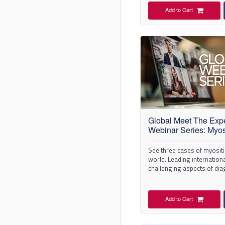
Add to Cart
Global Meet The Exp
Webinar Series: Myos
See three cases of myosit
world. Leading internationa
challenging aspects of di
management.
Add to Cart