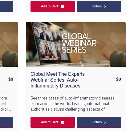
Add to Cart
Details
Global Meet The Experts
$
0
$
0
Webinar Series: Auto-
Inflammatory Diseases
 from
See three cases of auto-inflammatory diseases
orities
from around the world. Leading international
nd/or
authorities discuss challenging aspects of
diagnosis and/or management.
Add to Cart
Details