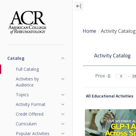
Skip
to
main
content
Home
Activity Catalog
A
Activity Catalog
c
Catalog
t
Full Catalog
Price -$:
-
Activities by
i
Audience
v
Topics
All Educational Activities
i
Activity Format
Credit Offered
t
Curriculum
y
Popular Activities