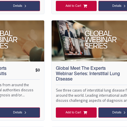
Details
Add to Cart
Details
erts
Global Meet The Experts
$
0
itis
Webinar Series: Interstitial Lung
Disease
is from around the
l authorities discuss
See three cases of interstitial lung disease
agnosis and/or
around the world. Leading international auth
discuss challenging aspects of diagnosis a
management.
Details
Add to Cart
Details