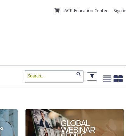
ACR Education Center
Sign in