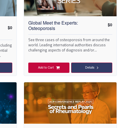
Global Meet the Experts:
$
0
$
0
Osteoporosis
See three cases of osteoporosis from around the
world. Leading international authorities discuss
ncluding
challenging aspects of diagnosis and/or
ntial
management.
.
Add to Cart
Details