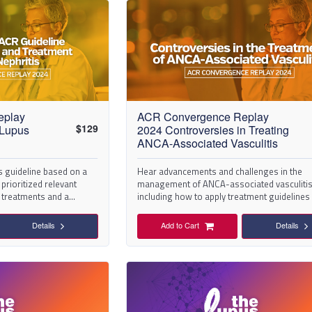
eplay
ACR Convergence Replay
$
129
 Lupus
2024 Controversies in Treating
ANCA-Associated Vasculitis
s guideline based on a
Hear advancements and challenges in the
prioritized relevant
management of ANCA-associated vasculitis
N treatments and a
including how to apply treatment guidelines
different clinical scenarios.
Details
Add to Cart
Details