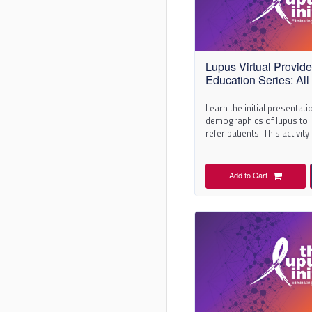
Lupus Virtual Provide
Education Series: All 
Learn the initial presentat
demographics of lupus to i
refer patients. This activity
the series.
Add to Cart