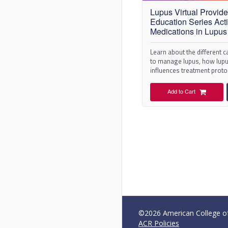
Lupus Virtual Provide
Education Series Activ
Medications in Lupus
Learn about the different 
to manage lupus, how lupus
influences treatment proto
pharmacological intervent
Add to Cart
©2026 American College of 
ACR Policies