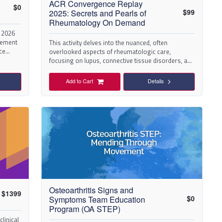
ACR Convergence Replay
$
0
$
99
2025: Secrets and Pearls of
Rheumatology On Demand
 2026
vement
This activity delves into the nuanced, often
ce
overlooked aspects of rheumatologic care,
focusing on lupus, connective tissue disorders, and
viders
complex autoimmunity. Discover expert tips,
 and
diagnostic shortcuts, and therapeutic strategies
Add to Cart
Details
that can transform clinical practice.
Osteoarthritis Signs and
$
1399
$
0
Symptoms Team Education
Program (OA STEP)
linical