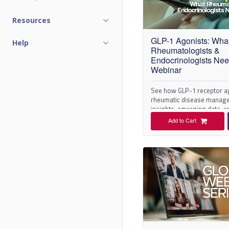
C
Resources
a
GLP-1 Agonists: Wha
Help
t
Rheumatologists &
Endocrinologists Ne
a
Webinar
l
See how GLP-1 receptor a
rheumatic disease manage
insights, emerging data, an
o
Add to Cart
g