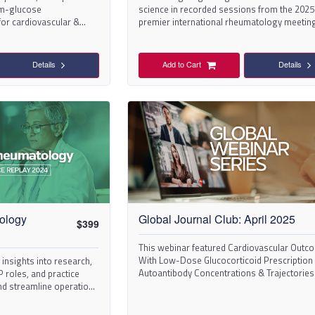
um-glucose
science in recorded sessions from the 2025
for cardiovascular &
premier international rheumatology meeting
SLE.
took place in Chicago.
Details
Add to Cart
Details
ology
Global Journal Club: April 2025
$
399
This webinar featured Cardiovascular Outc
With Low-Dose Glucocorticoid Prescription
in insights into research,
Autoantibody Concentrations & Trajectories
 roles, and practice
Lupus Nephritis Histologic.
nd streamline operations