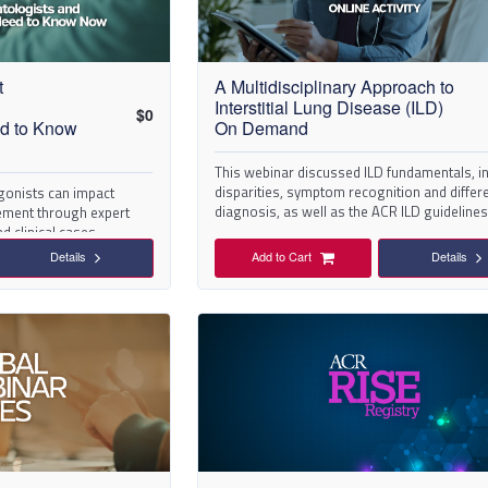
t
A Multidisciplinary Approach to
Interstitial Lung Disease (ILD)
$
0
ed to Know
On Demand
This webinar discussed ILD fundamentals, i
disparities, symptom recognition and differe
gonists can impact
diagnosis, as well as the ACR ILD guidelines
ment through expert
d clinical cases.
Details
Add to Cart
Details