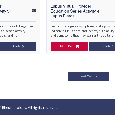
r
Lupus Virtual Provider
$
0
ity 3:
Education Series Activity 4:
Lupus Flares
categories of drugs used
Learn to recognize symptoms and signs th
 disease activity
indicate a lupus flare and identify high acuit
cols, and non-
and symptoms that may warrant hospital
ions
admission.
Details
Add to Cart
Details
Load More
Rheumatology. All rights reserved.