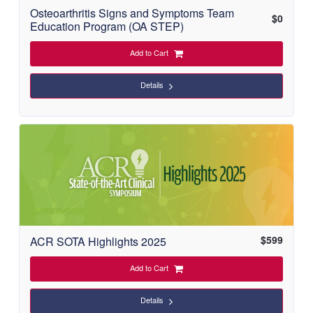
Osteoarthritis Signs and Symptoms Team
$
0
Education Program (OA STEP)
Add to Cart
Details
$
599
ACR SOTA Highlights 2025
Add to Cart
Details