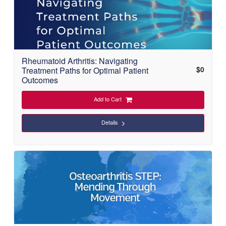
Rheumatoid Arthritis: Navigating
$
0
Treatment Paths for Optimal Patient
Outcomes
Add to Cart
Details