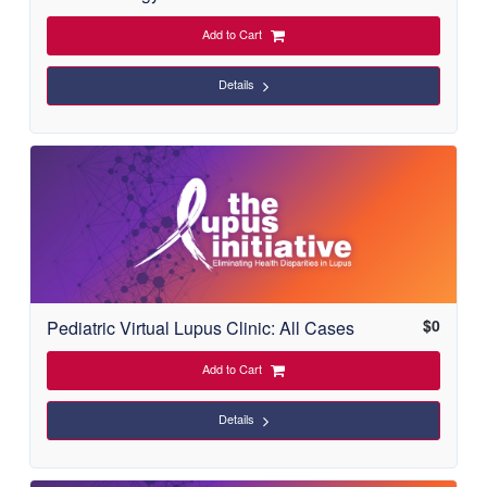
Add to Cart
Details
$
0
Pediatric Virtual Lupus Clinic: All Cases
Add to Cart
Details