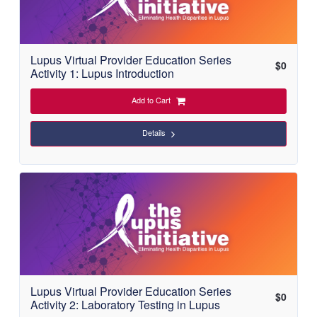
Lupus Virtual Provider Education Series
$
0
Activity 1: Lupus Introduction
Add to Cart
Details
Lupus Virtual Provider Education Series
$
0
Activity 2: Laboratory Testing in Lupus