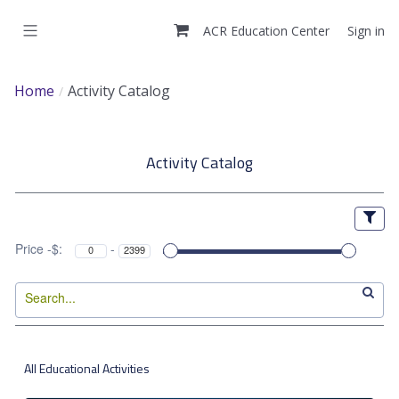
Skip
to
ACR Education Center
Sign in
main
content
Home
Activity Catalog
A
Activity Catalog
c
t
i
Price -$:
-
v
i
t
All Educational Activities
y