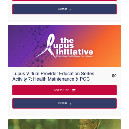
Details
Lupus Virtual Provider Education Series
$
0
Activity 7: Health Maintenance & PCC
Add to Cart
Details