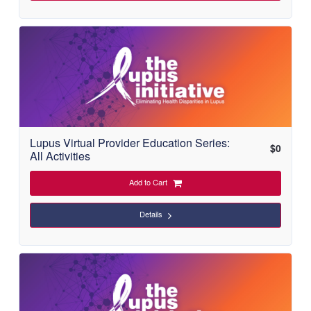
Lupus Virtual Provider Education Series:
$
0
All Activities
Add to Cart
Details