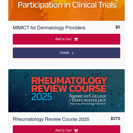
$
0
MIMICT for Dermatology Providers
Add to Cart
Details
$
375
Rheumatology Review Course 2025
Add to Cart