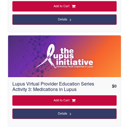
Add to Cart
Details
Lupus Virtual Provider Education Series
$
0
Activity 3: Medications in Lupus
Add to Cart
Details