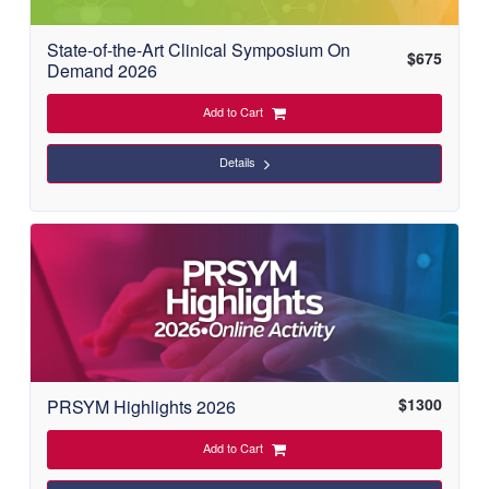
State-of-the-Art Clinical Symposium On
$
675
Demand 2026
Add to Cart
Details
$
1300
PRSYM Highlights 2026
Add to Cart