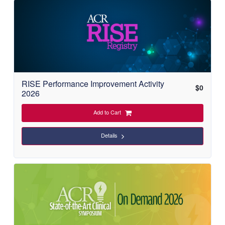
C
a
t
a
RISE Performance Improvement Activity
l
$
0
2026
o
Add to Cart
g
Details