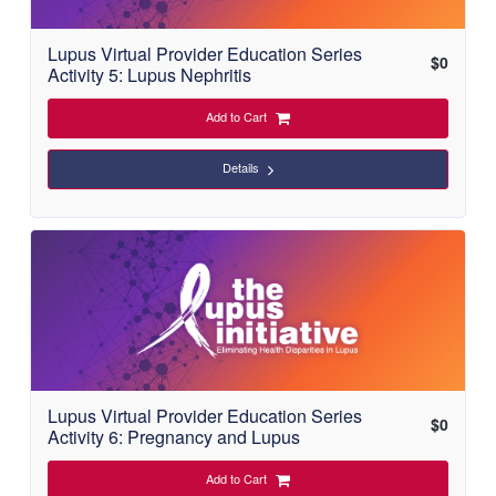
Lupus Virtual Provider Education Series
$
0
Activity 5: Lupus Nephritis
Add to Cart
Details
Lupus Virtual Provider Education Series
$
0
Activity 6: Pregnancy and Lupus
Add to Cart