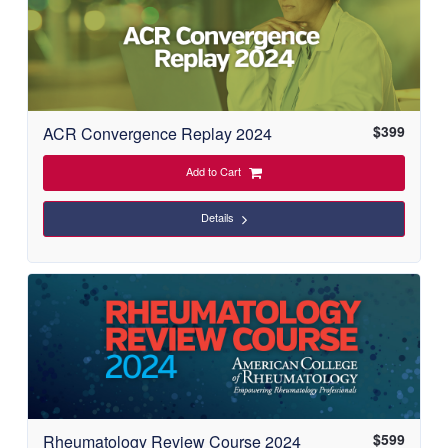
$
399
ACR Convergence Replay 2024
Add to Cart
Details
$
599
Rheumatology Review Course 2024