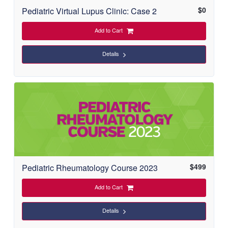
$
0
Pediatric Virtual Lupus Clinic: Case 2
Add to Cart
Details
$
499
Pediatric Rheumatology Course 2023
Add to Cart
Details