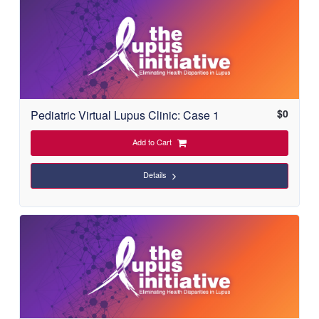
$
0
Pediatric Virtual Lupus Clinic: Case 1
Add to Cart
Details