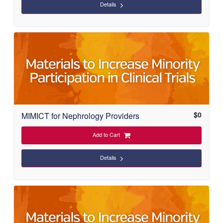
Details
$
0
MIMICT for Nephrology Providers
Add to Cart
Details