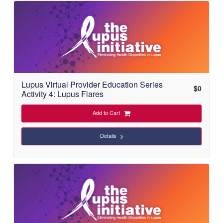
Lupus Virtual Provider Education Series
$
0
Activity 4: Lupus Flares
Add to Cart
Details