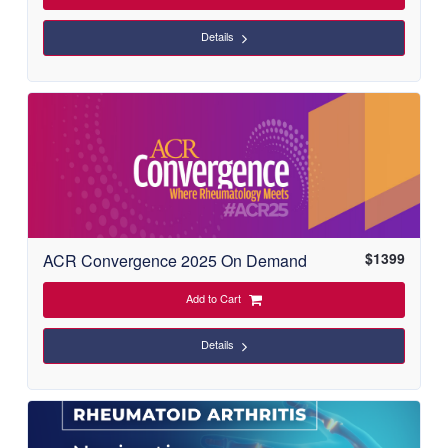
Details
$
1399
ACR Convergence 2025 On Demand
Add to Cart
Details