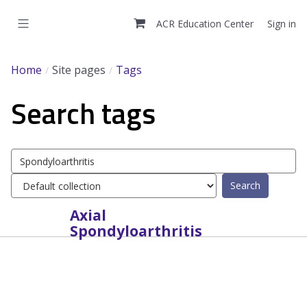
Skip
to
ACR Education Center
Sign in
main
content
Home
Site pages
Tags
Search tags
Search
tags
Select
tag
collection
Axial
Spondyloarthritis