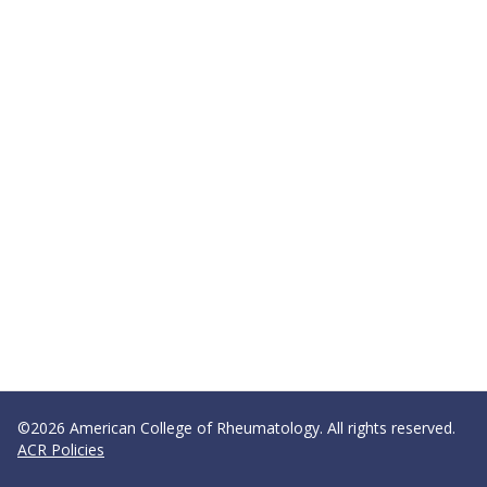
©2026 American College of Rheumatology. All rights reserved.
ACR Policies