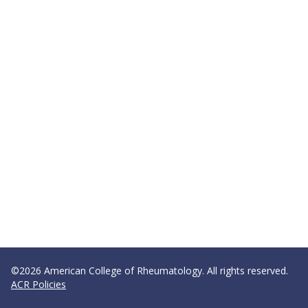
©2026 American College of Rheumatology. All rights reserved.
ACR Policies