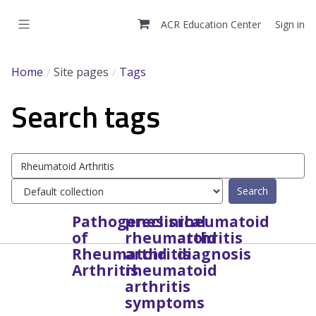
Skip
to
ACR Education Center
Sign in
main
content
Home
Site pages
Tags
Search tags
Search
tags
Select
tag
collection
Pathogenesis
preclinical
rheumatoid
of
rheumatoid
arthritis
Rheumatoid
arthritis
diagnosis
Arthritis
rheumatoid
arthritis
symptoms