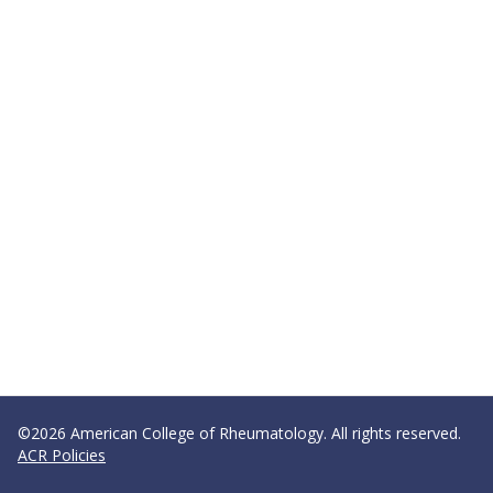
©2026 American College of Rheumatology. All rights reserved.
ACR Policies