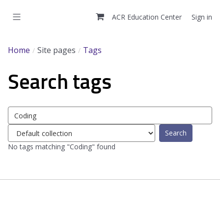
Skip
to
ACR Education Center
Sign in
main
content
Home
Site pages
Tags
Search tags
Search
tags
Select
tag
No tags matching "Coding" found
collection