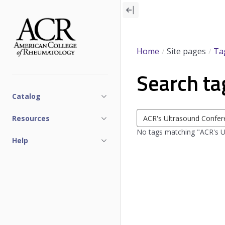
Skip
to
main
content
Home
Site pages
Ta
Search ta
Catalog
Search
Resources
tags
No tags matching "ACR's 
Help