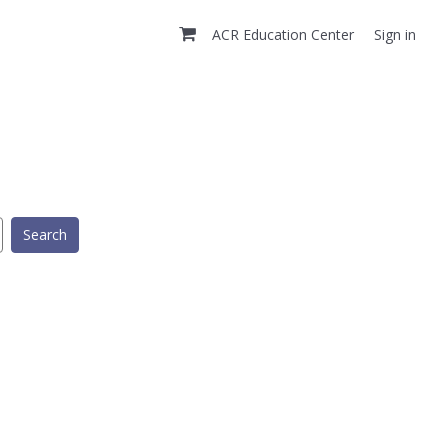
ACR Education Center
Sign in