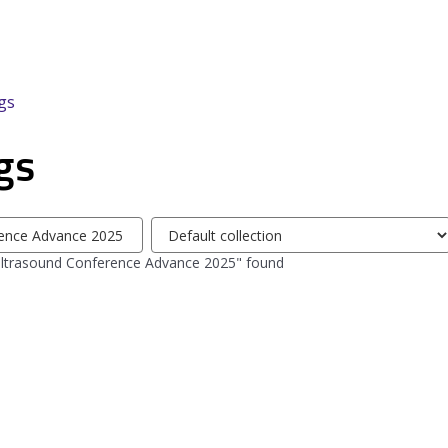
gs
gs
Select
tag
Ultrasound Conference Advance 2025" found
collection