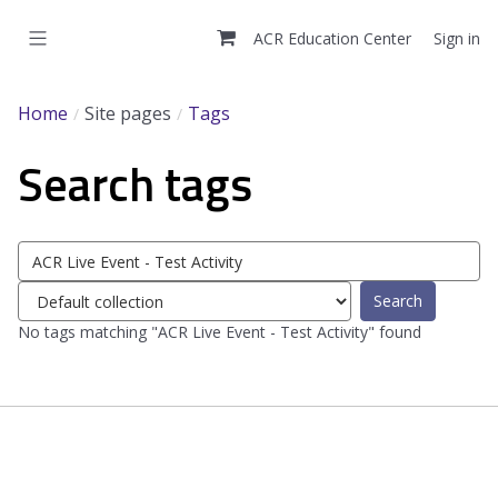
Skip
to
ACR Education Center
Sign in
main
content
Home
Site pages
Tags
Search tags
Search
tags
Select
tag
No tags matching "ACR Live Event - Test Activity" found
collection