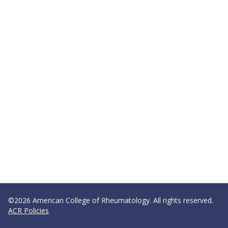
©2026 American College of Rheumatology. All rights reserved.
ACR Policies