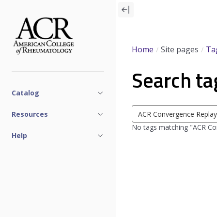
Skip
to
main
content
Home
Site pages
Ta
Search ta
Catalog
Search
Resources
tags
No tags matching "ACR Con
Help