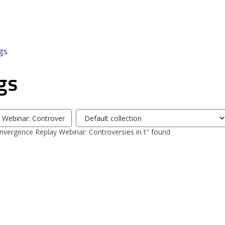
gs
gs
Select
tag
vergence Replay Webinar: Controversies in t" found
collection