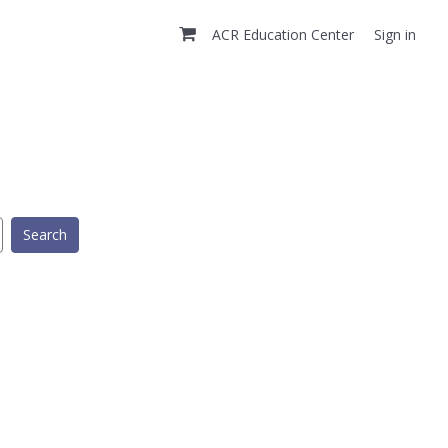
ACR Education Center
Sign in