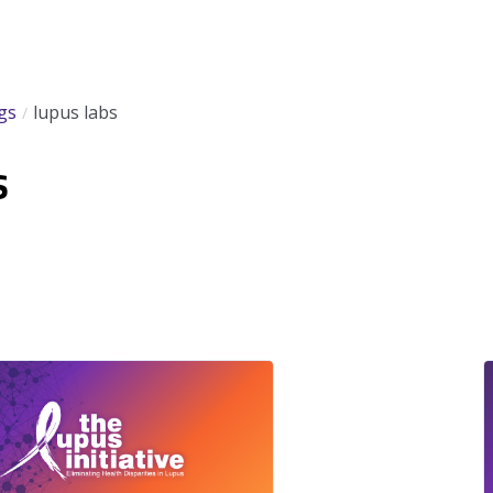
gs
lupus labs
s