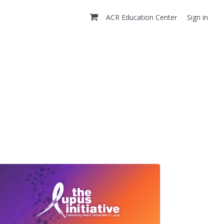
ACR Education Center
Sign in