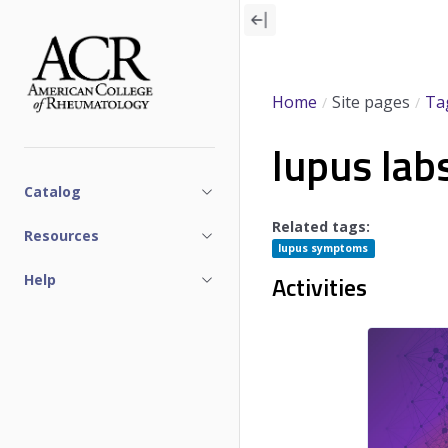
Skip
to
main
content
Home
Site pages
Ta
lupus lab
Catalog
Related tags:
Resources
lupus symptoms
Activities
Help