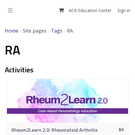
Skip
to
ACR Education Center
Sign in
main
content
Home
Site pages
Tags
RA
RA
Activities
$
0
Rheum2Learn 2.0: Rheumatoid Arthritis