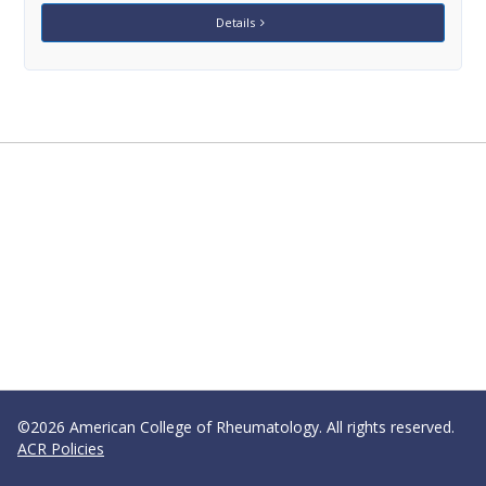
Details
©2026 American College of Rheumatology. All rights reserved.
ACR Policies