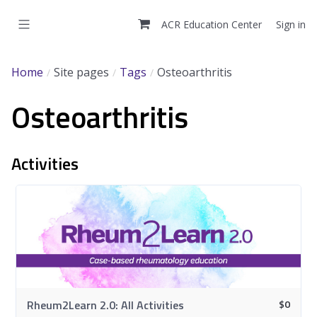
Skip
to
ACR Education Center
Sign in
main
content
Home
Site pages
Tags
Osteoarthritis
Osteoarthritis
Activities
$
0
Rheum2Learn 2.0: All Activities