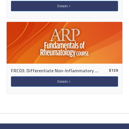
Details
$
139
FRC03: Differentiate Non-Inflammatory Conditions: OA, Fibromyalgia & Soft Tissue
Details