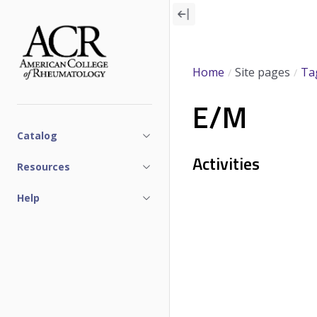
Skip
to
main
content
Home
Site pages
Ta
E/M
Catalog
Activities
Resources
Help