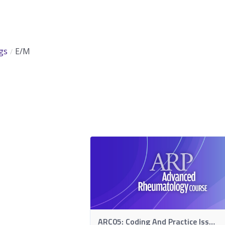
gs
E/M
ARC05: Coding And Practice Issues