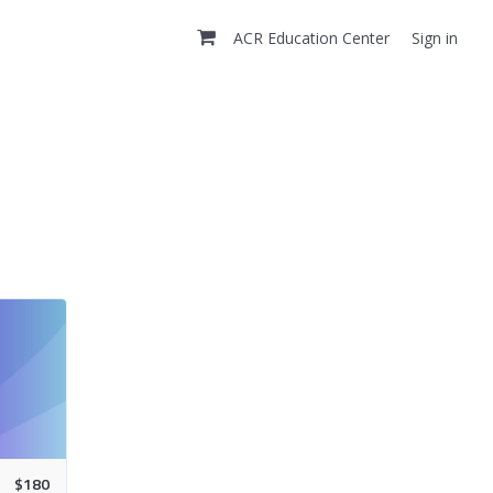
ACR Education Center
Sign in
$
180